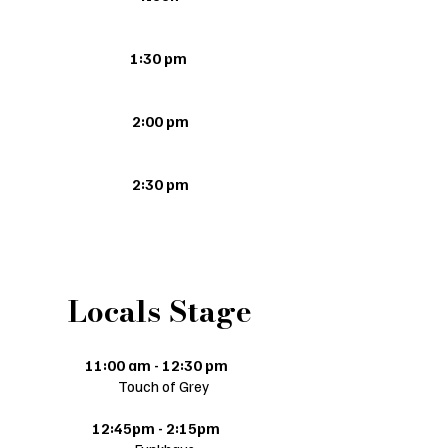
1:30 pm
2:00 pm
2:30 pm
Locals Stage
11:00 am - 12:30 pm
Touch of Grey
12:45pm - 2:15pm