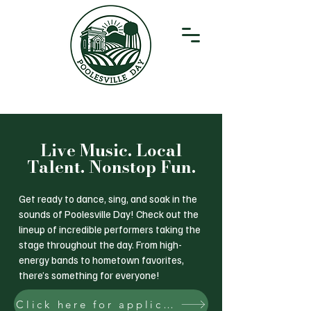
Live Music. Local
Talent. Nonstop Fun.
Get ready to dance, sing, and soak in the
sounds of Poolesville Day! Check out the
lineup of incredible performers taking the
stage throughout the day. From high-
energy bands to hometown favorites,
there’s something for everyone!
Click here for application to perform at Poolesville Day