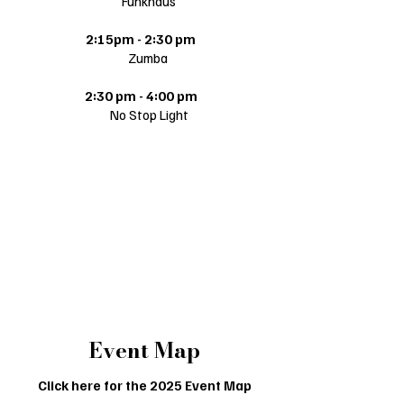
Funkhaus
2:15pm - 2:30 pm
Zumba
2:30 pm - 4:00 pm
​ No Stop Light
Falcon Lane
Dollar General
11:00 am - 4:00 pm
E & T
Event Map
Click here for the 2025 Event Map