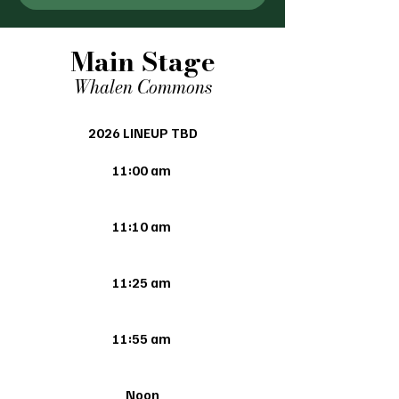
Main Stage
Whalen Commons
2026 LINEUP TBD
11:00 am
11:10 am
11:25 am
11:55 am
Noon