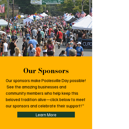
Our Sponsors
Our sponsors make Poolesville Day possible!
See the amazing businesses and
community members who help keep this
beloved tradition alive—click below to meet
our sponsors and celebrate their support!"
Learn More