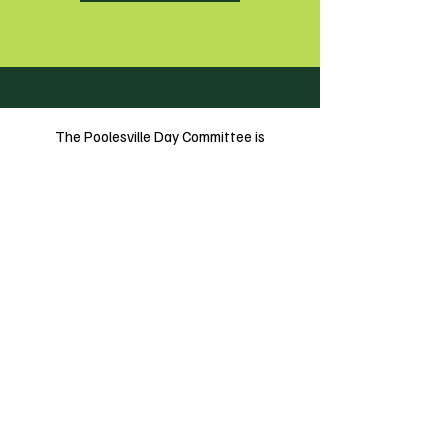
The Poolesville Day Committee is
incorporated as a 501(c)3
Follow Us