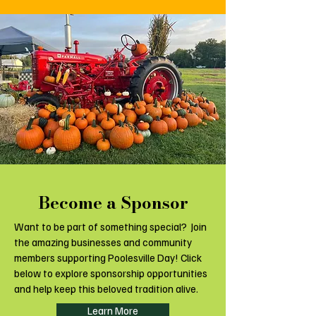
Become a Sponsor
Want to be part of something special? Join
the amazing businesses and community
members supporting Poolesville Day! Click
below to explore sponsorship opportunities
and help keep this beloved tradition alive.
Learn More