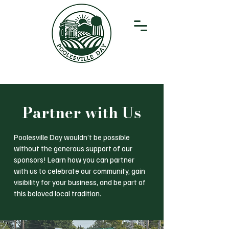
Partner with Us
Poolesville Day wouldn’t be possible
without the generous support of our
sponsors! Learn how you can partner
with us to celebrate our community, gain
visibility for your business, and be part of
this beloved local tradition.